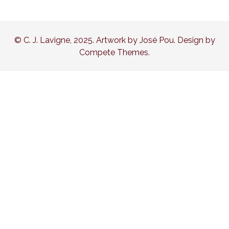
© C. J. Lavigne, 2025. Artwork by José Pou. Design by
Compete Themes.