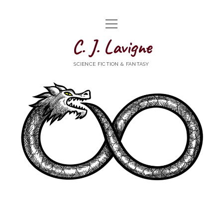
open
HOME
menu
C. J. Lavigne
WRITING
SCIENCE FICTION & FANTASY
ABOUT
NEWS
CONTACT
goodreads
mastodon
Bluesky