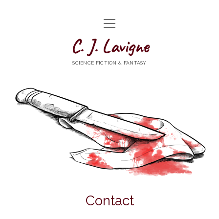
open
HOME
menu
C. J. Lavigne
WRITING
SCIENCE FICTION & FANTASY
ABOUT
NEWS
CONTACT
goodreads
mastodon
Bluesky
Contact