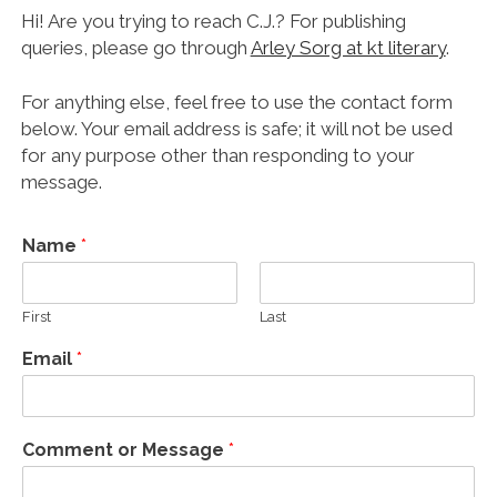
Hi! Are you trying to reach C.J.? For publishing
queries, please go through
Arley Sorg at kt literary
.
For anything else, feel free to use the contact form
below. Your email address is safe; it will not be used
for any purpose other than responding to your
message.
Name
*
First
Last
Email
*
Comment or Message
*