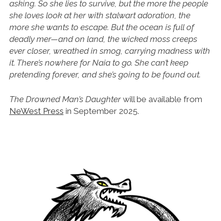
asking. So she lies to survive, but the more the people
she loves look at her with stalwart adoration, the
more she wants to escape. But the ocean is full of
deadly mer—and on land, the wicked moss creeps
ever closer, wreathed in smog, carrying madness with
it. There’s nowhere for Naia to go. She can’t keep
pretending forever, and she’s going to be found out.
The Drowned Man’s Daughter
will be available from
NeWest Press
in September 2025.