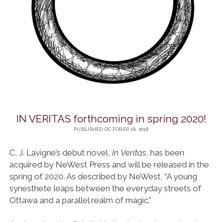
IN VERITAS forthcoming in spring 2020!
PUBLISHED OCTOBER 18, 2018
C. J. Lavigne’s debut novel,
In Veritas
, has been
acquired by NeWest Press and will be released in the
spring of 2020. As described by NeWest, “A young
synesthete leaps between the everyday streets of
Ottawa and a parallel realm of magic.”