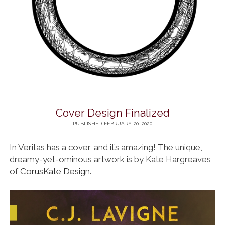
Cover Design Finalized
PUBLISHED FEBRUARY 20, 2020
In Veritas has a cover, and it’s amazing! The unique,
dreamy-yet-ominous artwork is by Kate Hargreaves
of
CorusKate Design
.