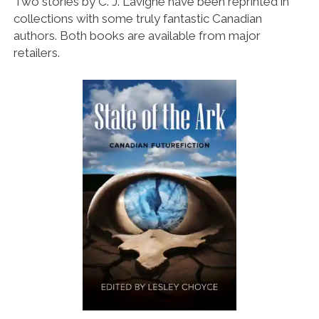
Two stories by C. J. Lavigne have been reprinted in
collections with some truly fantastic Canadian
authors. Both books are available from major
retailers.