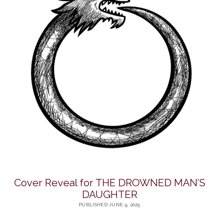
Cover Reveal for THE DROWNED MAN’S
DAUGHTER
PUBLISHED JUNE 9, 2025