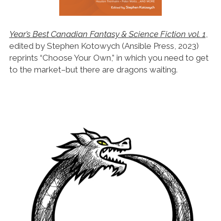
Year’s Best Canadian Fantasy & Science Fiction vol. 1
,
edited by Stephen Kotowych (Ansible Press, 2023)
reprints “Choose Your Own,” in which you need to get
to the market–but there are dragons waiting.