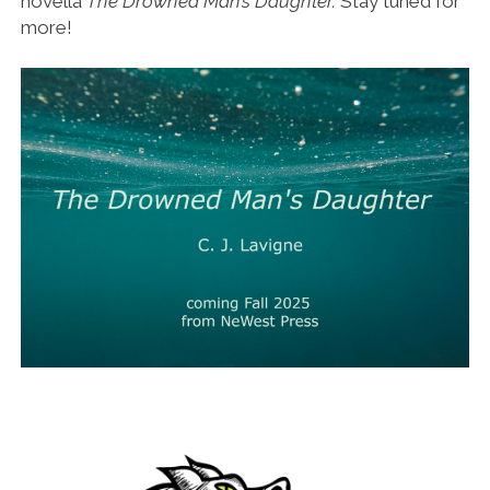
novella
The Drowned Man’s Daughter.
Stay tuned for
more!