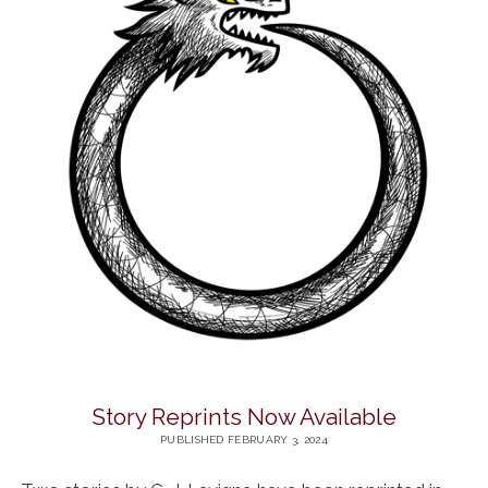
Story Reprints Now Available
PUBLISHED FEBRUARY 3, 2024