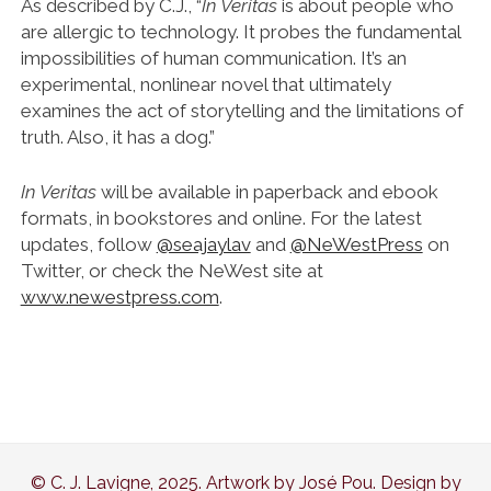
As described by C.J., “
In Veritas
is about people who
are allergic to technology. It probes the fundamental
impossibilities of human communication. It’s an
experimental, nonlinear novel that ultimately
examines the act of storytelling and the limitations of
truth. Also, it has a dog.”
In Veritas
will be available in paperback and ebook
formats, in bookstores and online. For the latest
updates, follow
@seajaylav
and
@NeWestPress
on
Twitter, or check the NeWest site at
www.newestpress.com
.
© C. J. Lavigne, 2025. Artwork by José Pou. Design by