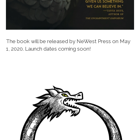
The book will be released by NeWest Press on May
1, 2020. Launch dates coming soon!