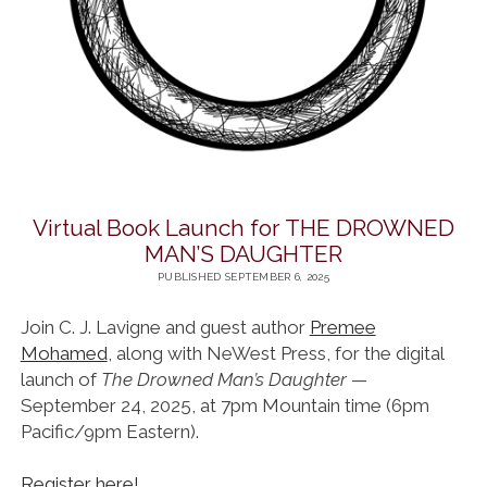
Virtual Book Launch for THE DROWNED
MAN’S DAUGHTER
PUBLISHED SEPTEMBER 6, 2025
Join C. J. Lavigne and guest author
Premee
Mohamed
, along with NeWest Press, for the digital
launch of
The Drowned Man’s Daughter
—
September 24, 2025, at 7pm Mountain time (6pm
Pacific/9pm Eastern).
Register here!