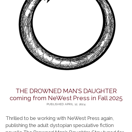
THE DROWNED MAN’S DAUGHTER
coming from NeWest Press in Fall 2025
PUBLISHED APRIL 12, 2024
Thrilled to be working with NeWest Press again,
publishing the adult dystopian speculative fiction