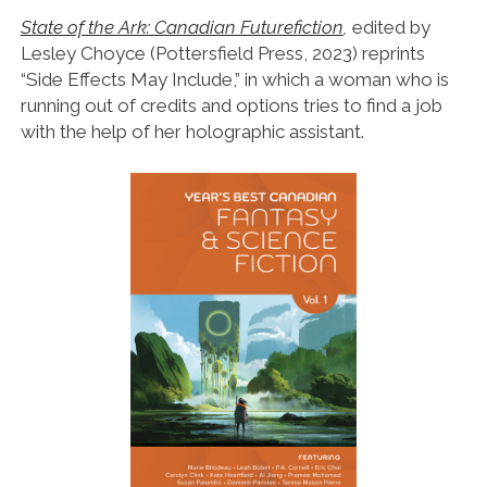
State of the Ark: Canadian Futurefiction
,
edited by
Lesley Choyce (Pottersfield Press, 2023) reprints
“Side Effects May Include,” in which a woman who is
running out of credits and options tries to find a job
with the help of her holographic assistant.