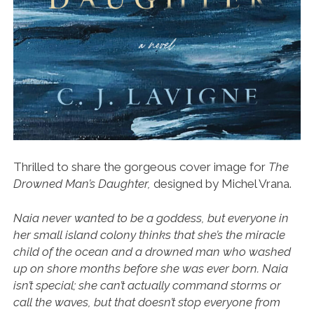
Thrilled to share the gorgeous cover image for
The
Drowned Man’s Daughter,
designed by Michel Vrana.
Naia never wanted to be a goddess, but everyone in
her small island colony thinks that she’s the miracle
child of the ocean and a drowned man who washed
up on shore months before she was ever born. Naia
isn’t special; she can’t actually command storms or
call the waves, but that doesn’t stop everyone from